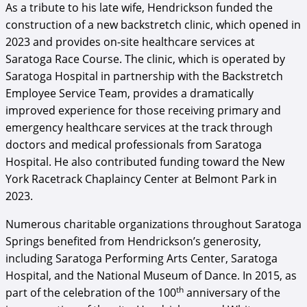
As a tribute to his late wife, Hendrickson funded the
construction of a new backstretch clinic, which opened in
2023 and provides on-site healthcare services at
Saratoga Race Course. The clinic, which is operated by
Saratoga Hospital in partnership with the Backstretch
Employee Service Team, provides a dramatically
improved experience for those receiving primary and
emergency healthcare services at the track through
doctors and medical professionals from Saratoga
Hospital. He also contributed funding toward the New
York Racetrack Chaplaincy Center at Belmont Park in
2023.
Numerous charitable organizations throughout Saratoga
Springs benefited from Hendrickson’s generosity,
including Saratoga Performing Arts Center, Saratoga
Hospital, and the National Museum of Dance. In 2015, as
th
part of the celebration of the 100
anniversary of the