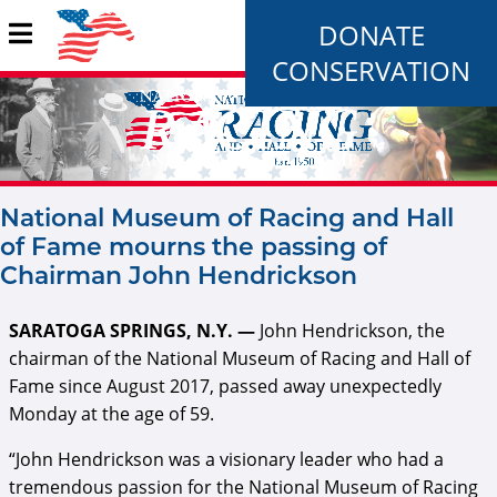
DONATE
CONSERVATION
National Museum of Racing and Hall
of Fame mourns the passing of
Chairman John Hendrickson
SARATOGA SPRINGS, N.Y. —
John Hendrickson, the
chairman of the National Museum of Racing and Hall of
Fame since August 2017, passed away unexpectedly
Monday at the age of 59.
“John Hendrickson was a visionary leader who had a
tremendous passion for the National Museum of Racing