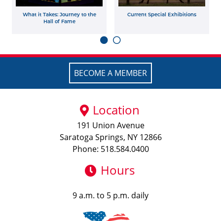
What it Takes: Journey to the
Current Special Exhibitions
Hall of Fame
BECOME A MEMBER
Location
191 Union Avenue
Saratoga Springs, NY 12866
Phone: 518.584.0400
Hours
9 a.m. to 5 p.m. daily