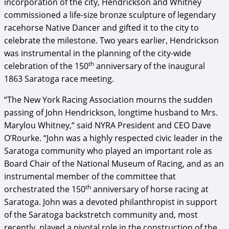
incorporation of the city, Hendrickson and Whitney
commissioned a life-size bronze sculpture of legendary
racehorse Native Dancer and gifted it to the city to
celebrate the milestone. Two years earlier, Hendrickson
was instrumental in the planning of the city-wide
th
celebration of the 150
anniversary of the inaugural
1863 Saratoga race meeting.
“The New York Racing Association mourns the sudden
passing of John Hendrickson, longtime husband to Mrs.
Marylou Whitney,“ said NYRA President and CEO Dave
O’Rourke. “John was a highly respected civic leader in the
Saratoga community who played an important role as
Board Chair of the National Museum of Racing, and as an
instrumental member of the committee that
th
orchestrated the 150
anniversary of horse racing at
Saratoga. John was a devoted philanthropist in support
of the Saratoga backstretch community and, most
recently, played a pivotal role in the construction of the