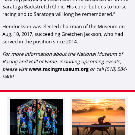
Saratoga Backstretch Clinic. His contributions to horse
racing and to Saratoga will long be remembered.”
Hendrickson was elected chairman of the Museum on
Aug. 10, 2017, succeeding Gretchen Jackson, who had
served in the position since 2014.
For more information about the National Museum of
Racing and Hall of Fame, including upcoming events,
please visit
www.racingmuseum.org
or call (518) 584-
0400.