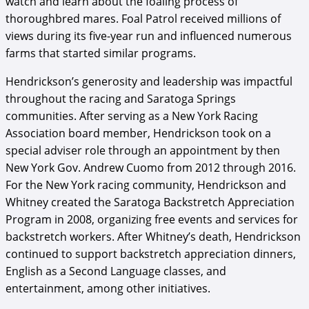
watch and learn about the foaling process of
thoroughbred mares. Foal Patrol received millions of
views during its five-year run and influenced numerous
farms that started similar programs.
Hendrickson’s generosity and leadership was impactful
throughout the racing and Saratoga Springs
communities. After serving as a New York Racing
Association board member, Hendrickson took on a
special adviser role through an appointment by then
New York Gov. Andrew Cuomo from 2012 through 2016.
For the New York racing community, Hendrickson and
Whitney created the Saratoga Backstretch Appreciation
Program in 2008, organizing free events and services for
backstretch workers. After Whitney’s death, Hendrickson
continued to support backstretch appreciation dinners,
English as a Second Language classes, and
entertainment, among other initiatives.