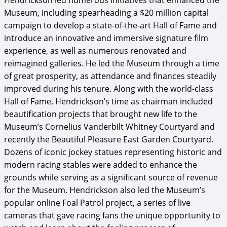
Hendrickson led numerous initiatives that enhanced the
Museum, including spearheading a $20 million capital
campaign to develop a state-of-the-art Hall of Fame and
introduce an innovative and immersive signature film
experience, as well as numerous renovated and
reimagined galleries. He led the Museum through a time
of great prosperity, as attendance and finances steadily
improved during his tenure. Along with the world-class
Hall of Fame, Hendrickson’s time as chairman included
beautification projects that brought new life to the
Museum’s Cornelius Vanderbilt Whitney Courtyard and
recently the Beautiful Pleasure East Garden Courtyard.
Dozens of iconic jockey statues representing historic and
modern racing stables were added to enhance the
grounds while serving as a significant source of revenue
for the Museum. Hendrickson also led the Museum’s
popular online Foal Patrol project, a series of live
cameras that gave racing fans the unique opportunity to