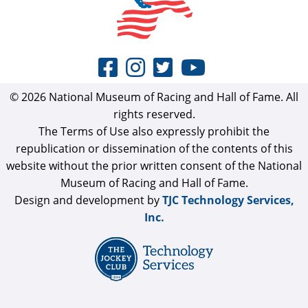
© 2026 National Museum of Racing and Hall of Fame. All
rights reserved.
The Terms of Use also expressly prohibit the
republication or dissemination of the contents of this
website without the prior written consent of the National
Museum of Racing and Hall of Fame.
Design and development by
TJC Technology Services,
Inc.