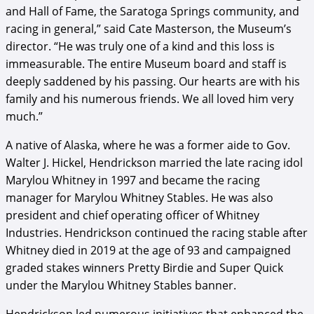
and Hall of Fame, the Saratoga Springs community, and
racing in general,” said Cate Masterson, the Museum’s
director. “He was truly one of a kind and this loss is
immeasurable. The entire Museum board and staff is
deeply saddened by his passing. Our hearts are with his
family and his numerous friends. We all loved him very
much.”
A native of Alaska, where he was a former aide to Gov.
Walter J. Hickel, Hendrickson married the late racing idol
Marylou Whitney in 1997 and became the racing
manager for Marylou Whitney Stables. He was also
president and chief operating officer of Whitney
Industries. Hendrickson continued the racing stable after
Whitney died in 2019 at the age of 93 and campaigned
graded stakes winners Pretty Birdie and Super Quick
under the Marylou Whitney Stables banner.