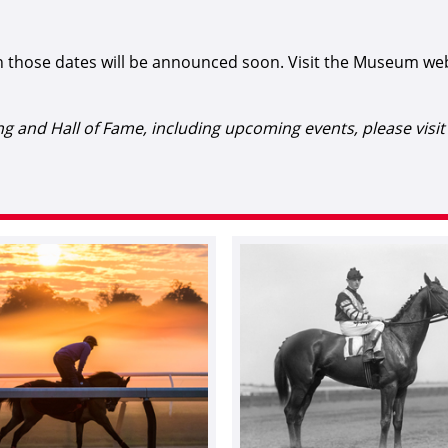
 those dates will be announced soon. Visit the Museum we
 and Hall of Fame, including upcoming events, please visi