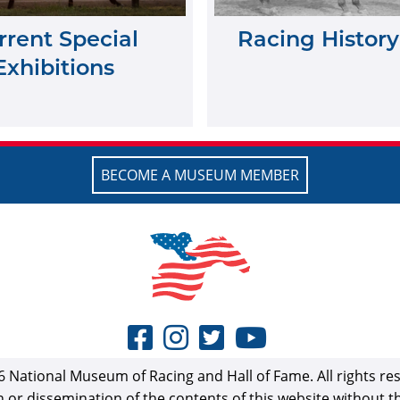
rrent Special
Racing History
Exhibitions
BECOME A MUSEUM MEMBER
 National Museum of Racing and Hall of Fame. All rights re
n or dissemination of the contents of this website without 