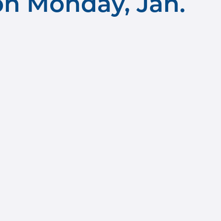
n Monday, Jan.