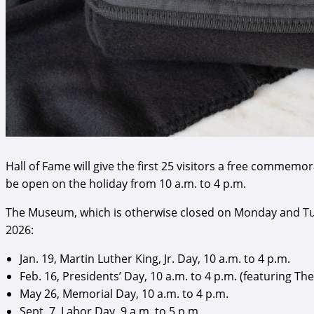
Hall of Fame will give the first 25 visitors a free commem
be open on the holiday from 10 a.m. to 4 p.m.
The Museum, which is otherwise closed on Monday and Tue
2026:
Jan. 19, Martin Luther King, Jr. Day, 10 a.m. to 4 p.m.
Feb. 16, Presidents’ Day, 10 a.m. to 4 p.m. (featuring
May 26, Memorial Day, 10 a.m. to 4 p.m.
Sept. 7, Labor Day, 9 a.m. to 5 p.m.