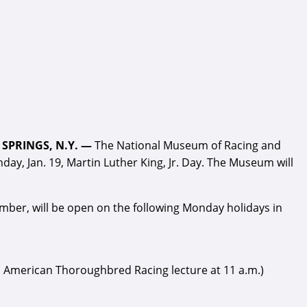
SPRINGS, N.Y. —
The National Museum of Racing and
ay, Jan. 19, Martin Luther King, Jr. Day. The Museum will
er, will be open on the following Monday holidays in
ld American Thoroughbred Racing lecture at 11 a.m.)