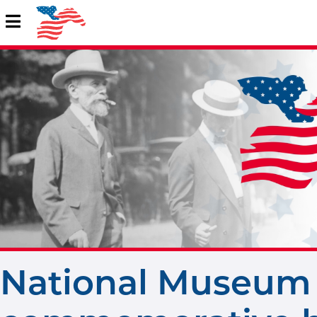
National Museum 