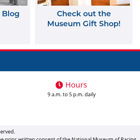
 Blog
Check out the
Museum Gift Shop!
Hours
9 a.m. to 5 p.m. daily
served.
the prior written consent of the National Museum of Racing