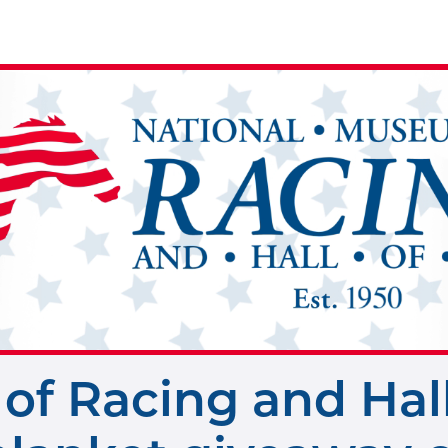
of Racing and Hal