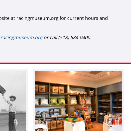
bsite at racingmuseum.org for current hours and
t
racingmuseum.org
or call (518) 584-0400.