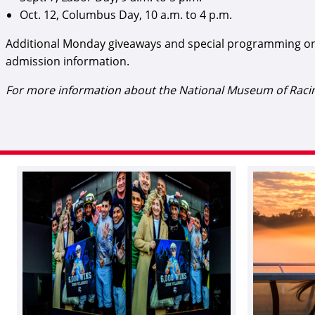
Oct. 12, Columbus Day, 10 a.m. to 4 p.m.
Additional Monday giveaways and special programming on
admission information.
For more information about the National Museum of Racing