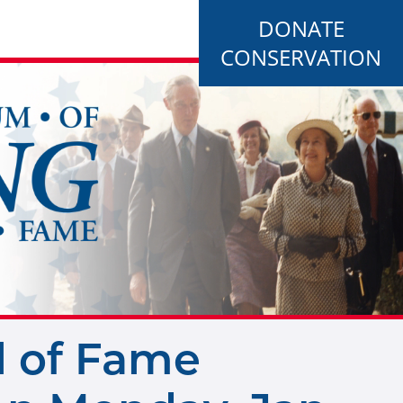
DONATE
CONSERVATION
l of Fame