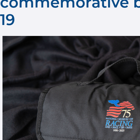
commemorative bl
19
Museum blanket give