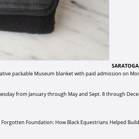
SARATOGA 
orative packable Museum blanket with paid admission on Mond
sday from January through May and Sept. 8 through Decemb
 The Forgotten Foundation: How Black Equestrians Helped Bui