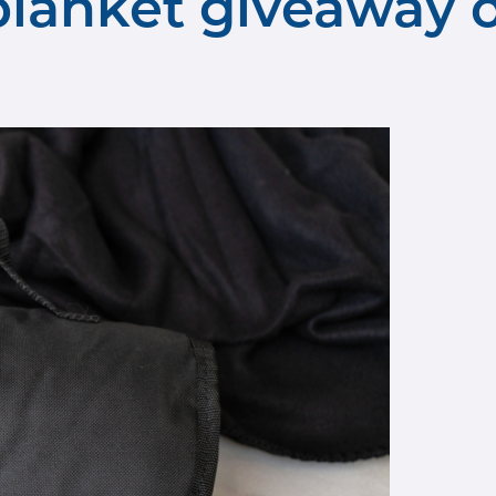
anket giveaway o
away 2.jpg