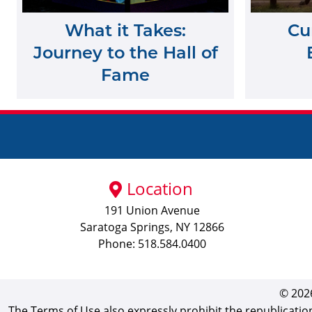
What it Takes:
Cu
Journey to the Hall of
Fame
Location
191 Union Avenue
Saratoga Springs, NY 12866
Phone: 518.584.0400
© 2026
The Terms of Use also expressly prohibit the republicatio