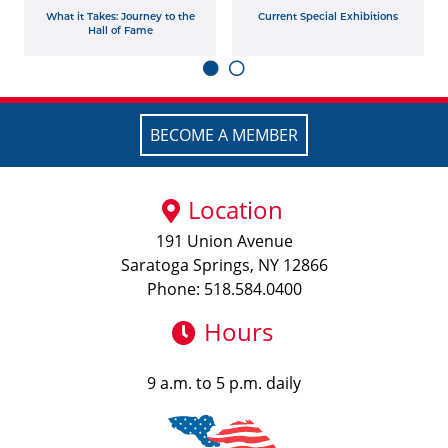
What it Takes: Journey to the
Current Special Exhibitions
Hall of Fame
BECOME A MEMBER
Location
191 Union Avenue
Saratoga Springs, NY 12866
Phone: 518.584.0400
Hours
9 a.m. to 5 p.m. daily