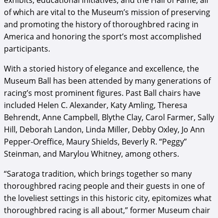
exhibits, educational initiatives, and the Hall of Fame, all
of which are vital to the Museum’s mission of preserving
and promoting the history of thoroughbred racing in
America and honoring the sport’s most accomplished
participants.
With a storied history of elegance and excellence, the
Museum Ball has been attended by many generations of
racing’s most prominent figures. Past Ball chairs have
included Helen C. Alexander, Katy Amling, Theresa
Behrendt, Anne Campbell, Blythe Clay, Carol Farmer, Sally
Hill, Deborah Landon, Linda Miller, Debby Oxley, Jo Ann
Pepper-Oreffice, Maury Shields, Beverly R. “Peggy”
Steinman, and Marylou Whitney, among others.
“Saratoga tradition, which brings together so many
thoroughbred racing people and their guests in one of
the loveliest settings in this historic city, epitomizes what
thoroughbred racing is all about,” former Museum chair