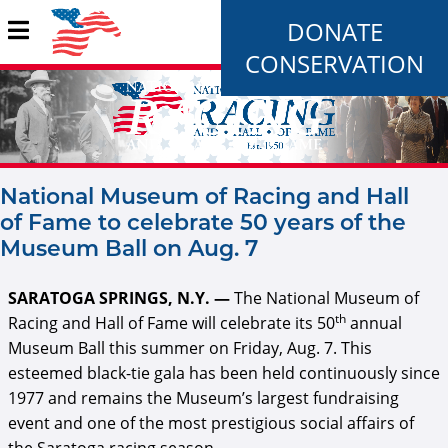
DONATE
CONSERVATION
National Museum of Racing and Hall
of Fame to celebrate 50 years of the
Museum Ball on Aug. 7
SARATOGA SPRINGS, N.Y. —
The National Museum of
th
Racing and Hall of Fame will celebrate its 50
annual
Museum Ball this summer on Friday, Aug. 7. This
esteemed black-tie gala has been held continuously since
1977 and remains the Museum’s largest fundraising
event and one of the most prestigious social affairs of