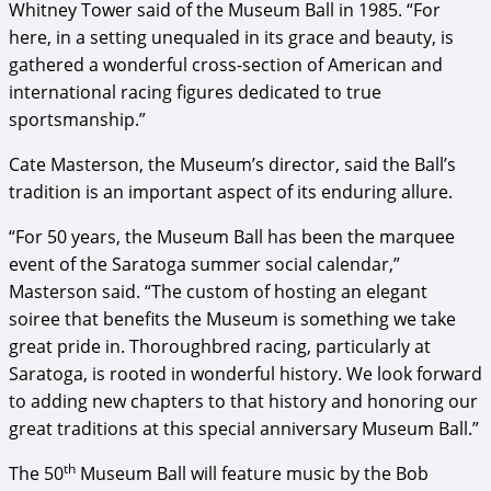
Whitney Tower said of the Museum Ball in 1985. “For
here, in a setting unequaled in its grace and beauty, is
gathered a wonderful cross-section of American and
international racing figures dedicated to true
sportsmanship.”
Cate Masterson, the Museum’s director, said the Ball’s
tradition is an important aspect of its enduring allure.
“For 50 years, the Museum Ball has been the marquee
event of the Saratoga summer social calendar,”
Masterson said. “The custom of hosting an elegant
soiree that benefits the Museum is something we take
great pride in. Thoroughbred racing, particularly at
Saratoga, is rooted in wonderful history. We look forward
to adding new chapters to that history and honoring our
great traditions at this special anniversary Museum Ball.”
th
The 50
Museum Ball will feature music by the Bob