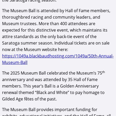
the Saratoga racing season.
The Museum Ball is attended by Hall of Fame members,
thoroughbred racing and community leaders, and
Museum trustees. More than 400 attendees are
expected for this distinctive event, which maintains its
attire standards as the only back-tie event of the
Saratoga summer season. Individual tickets are on sale
now at the Museum website here:
https://1049a.blackbaudhosting.com/1049a/50th-Annual-
Museum-Ball
th
The 2025 Museum Ball celebrated the Museum’s 75
anniversary and was attended by 35 Hall of Fame
members. This year’s Ball is a Golden Anniversary
renewal themed “Black and White” to pay homage to
Gilded Age fêtes of the past.
The Museum Ball provides important funding for