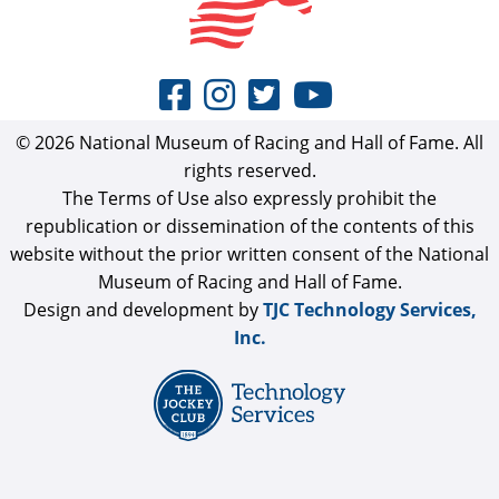
© 2026 National Museum of Racing and Hall of Fame. All
rights reserved.
The Terms of Use also expressly prohibit the
republication or dissemination of the contents of this
website without the prior written consent of the National
Museum of Racing and Hall of Fame.
Design and development by
TJC Technology Services,
Inc.