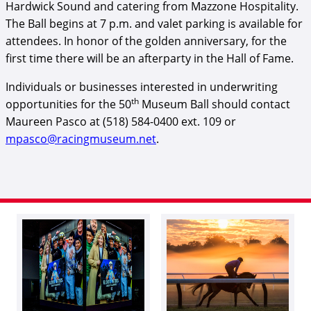
Hardwick Sound and catering from Mazzone Hospitality.
The Ball begins at 7 p.m. and valet parking is available for
attendees. In honor of the golden anniversary, for the
first time there will be an afterparty in the Hall of Fame.
Individuals or businesses interested in underwriting
th
opportunities for the 50
Museum Ball should contact
Maureen Pasco at (518) 584-0400 ext. 109 or
mpasco@racingmuseum.net
.