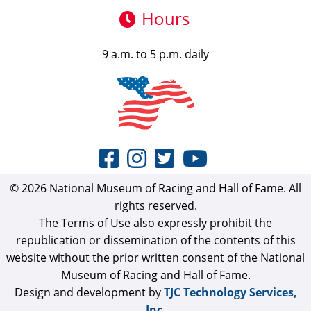
Hours
9 a.m. to 5 p.m. daily
© 2026 National Museum of Racing and Hall of Fame. All
rights reserved.
The Terms of Use also expressly prohibit the
republication or dissemination of the contents of this
website without the prior written consent of the National
Museum of Racing and Hall of Fame.
Design and development by
TJC Technology Services,
Inc.