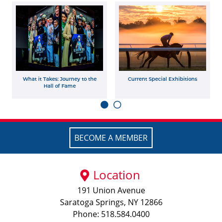
What it Takes: Journey to the
Current Special Exhibitions
Hall of Fame
BECOME A MEMBER
Location
191 Union Avenue
Saratoga Springs, NY 12866
Phone: 518.584.0400