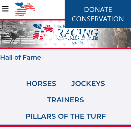
DONATE
CONSERVATION
Hall of Fame
HORSES
JOCKEYS
TRAINERS
PILLARS OF THE TURF