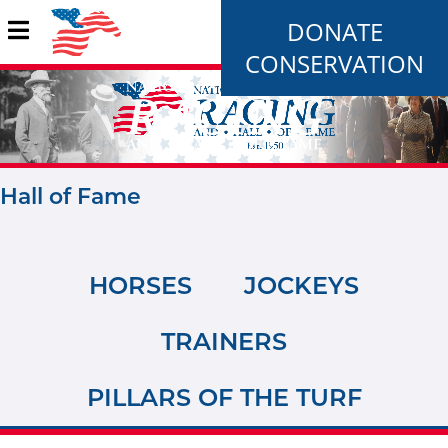
DONATE
CONSERVATION
Hall of Fame
HORSES
JOCKEYS
TRAINERS
PILLARS OF THE TURF