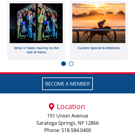
What it Takes: Journey to the
Current Special Exhibitions
Hall of Fame
BECOME A MEMBER
Location
191 Union Avenue
Saratoga Springs, NY 12866
Phone: 518.584.0400