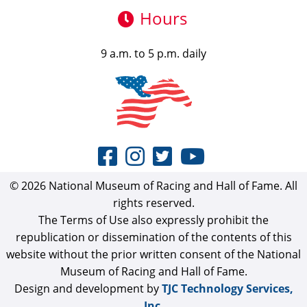
Hours
9 a.m. to 5 p.m. daily
© 2026 National Museum of Racing and Hall of Fame. All
rights reserved.
The Terms of Use also expressly prohibit the
republication or dissemination of the contents of this
website without the prior written consent of the National
Museum of Racing and Hall of Fame.
Design and development by
TJC Technology Services,
Inc.