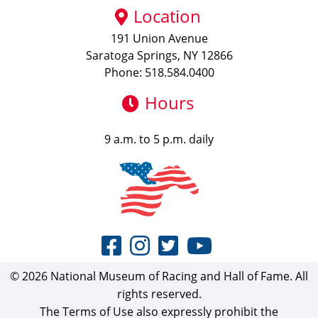
Location
191 Union Avenue
Saratoga Springs, NY 12866
Phone: 518.584.0400
Hours
9 a.m. to 5 p.m. daily
© 2026 National Museum of Racing and Hall of Fame. All
rights reserved.
The Terms of Use also expressly prohibit the