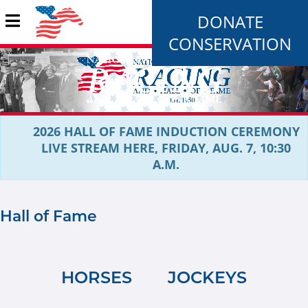
DONATE
CONSERVATION
2026 HALL OF FAME INDUCTION CEREMONY
LIVE STREAM HERE, FRIDAY, AUG. 7, 10:30
A.M.
Hall of Fame
HORSES
JOCKEYS