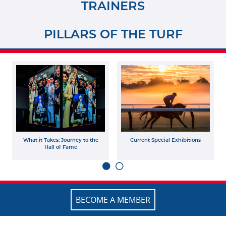
TRAINERS
PILLARS OF THE TURF
What it Takes: Journey to the
Current Special Exhibitions
Hall of Fame
BECOME A MEMBER