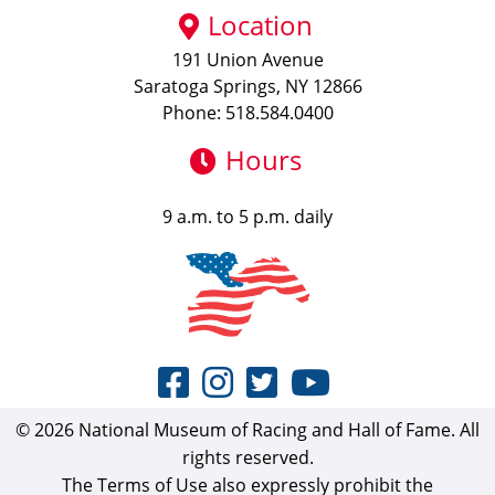
Location
191 Union Avenue
Saratoga Springs, NY 12866
Phone: 518.584.0400
Hours
9 a.m. to 5 p.m. daily
© 2026 National Museum of Racing and Hall of Fame. All
rights reserved.
The Terms of Use also expressly prohibit the