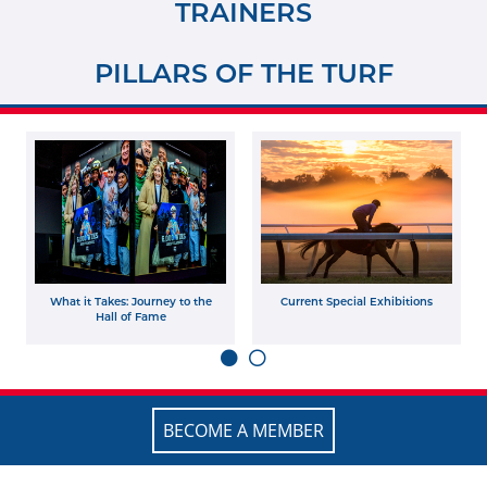
TRAINERS
PILLARS OF THE TURF
What it Takes: Journey to the
Current Special Exhibitions
Hall of Fame
BECOME A MEMBER