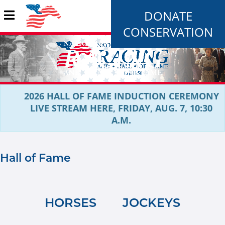
DONATE
CONSERVATION
2026 HALL OF FAME INDUCTION CEREMONY
LIVE STREAM HERE, FRIDAY, AUG. 7, 10:30
A.M.
Hall of Fame
HORSES
JOCKEYS