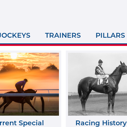
JOCKEYS
TRAINERS
PILLARS
rrent Special
Racing History