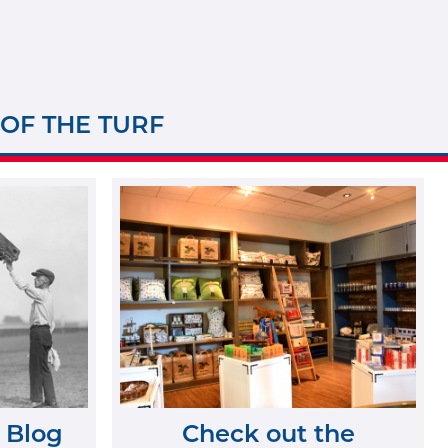
 OF THE TURF
 Blog
Check out the