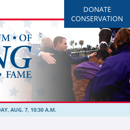
DONATE
CONSERVATION
, AUG. 7, 10:30 A.M.