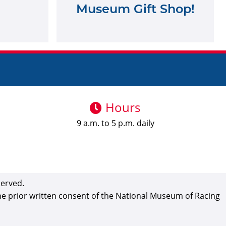
Museum Gift Shop!
Hours
9 a.m. to 5 p.m. daily
served.
the prior written consent of the National Museum of Racing