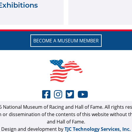
Exhibitions
BECOME A MUSEUM MEMBER
 National Museum of Racing and Hall of Fame. All rights re
n or dissemination of the contents of this website without 
and Hall of Fame.
Design and development by
TJC Technology Services, Inc.