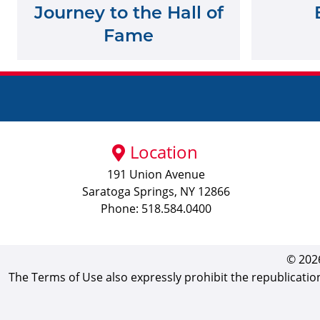
Journey to the Hall of
Fame
Location
191 Union Avenue
Saratoga Springs, NY 12866
Phone: 518.584.0400
© 2026
The Terms of Use also expressly prohibit the republicatio