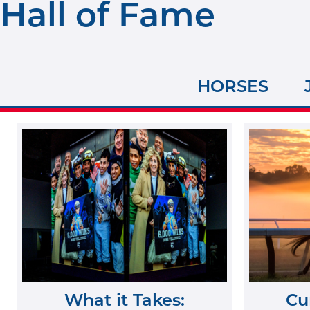
Hall of Fame
HORSES
What it Takes:
Cu