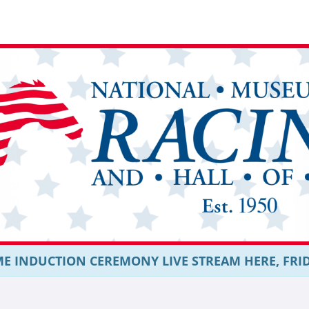
E INDUCTION CEREMONY LIVE STREAM HERE, FRIDAY