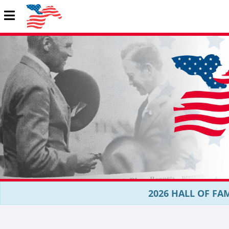
2026 HALL OF FAM