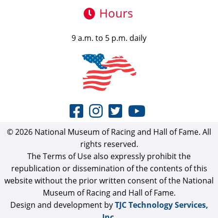
Hours
9 a.m. to 5 p.m. daily
© 2026 National Museum of Racing and Hall of Fame. All
rights reserved.
The Terms of Use also expressly prohibit the
republication or dissemination of the contents of this
website without the prior written consent of the National
Museum of Racing and Hall of Fame.
Design and development by
TJC Technology Services,
Inc.