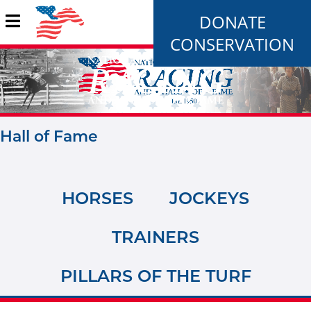
DONATE
CONSERVATION
Hall of Fame
HORSES
JOCKEYS
TRAINERS
PILLARS OF THE TURF