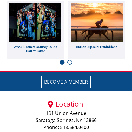
What it Takes: Journey to the
Current Special Exhibitions
Hall of Fame
BECOME A MEMBER
Location
191 Union Avenue
Saratoga Springs, NY 12866
Phone: 518.584.0400