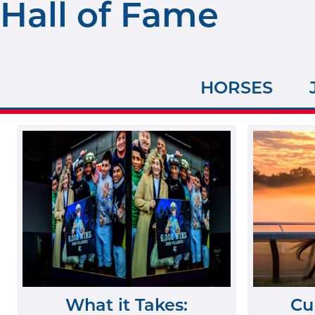
Hall of Fame
HORSES
What it Takes:
Cu