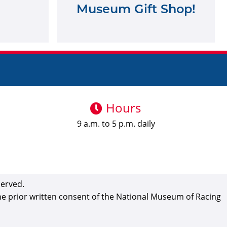
Museum Gift Shop!
Hours
9 a.m. to 5 p.m. daily
served.
the prior written consent of the National Museum of Racing