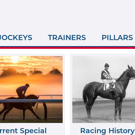
JOCKEYS
TRAINERS
PILLARS
rrent Special
Racing History