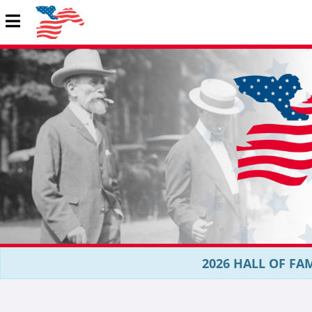
2026 HALL OF FAM