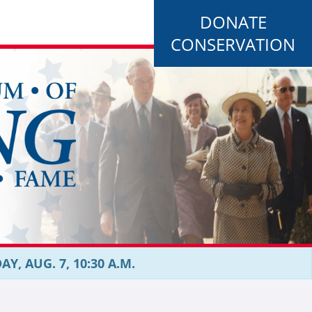
DONATE
CONSERVATION
, AUG. 7, 10:30 A.M.