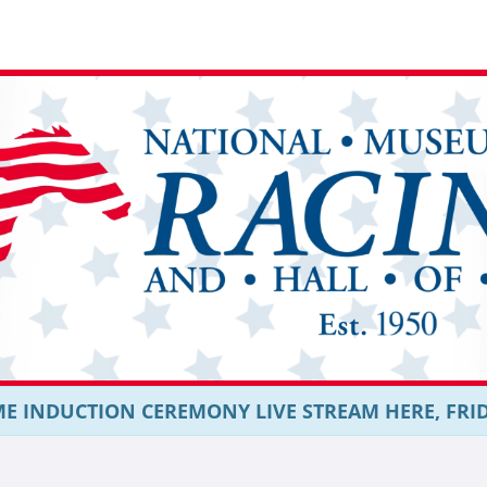
E INDUCTION CEREMONY LIVE STREAM HERE, FRIDAY