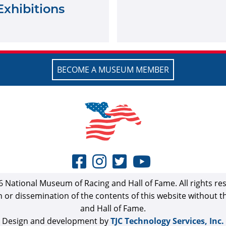
Exhibitions
BECOME A MUSEUM MEMBER
 National Museum of Racing and Hall of Fame. All rights re
n or dissemination of the contents of this website without 
and Hall of Fame.
Design and development by
TJC Technology Services, Inc.