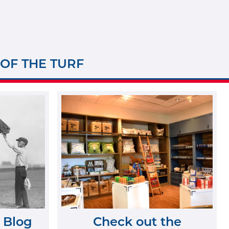
 OF THE TURF
 Blog
Check out the