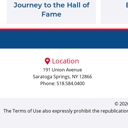
Journey to the Hall of
Fame
Location
191 Union Avenue
Saratoga Springs, NY 12866
Phone: 518.584.0400
© 2026
The Terms of Use also expressly prohibit the republicatio