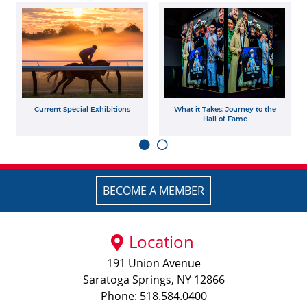
Current Special Exhibitions
What it Takes: Journey to the
Hall of Fame
BECOME A MEMBER
Location
191 Union Avenue
Saratoga Springs, NY 12866
Phone: 518.584.0400