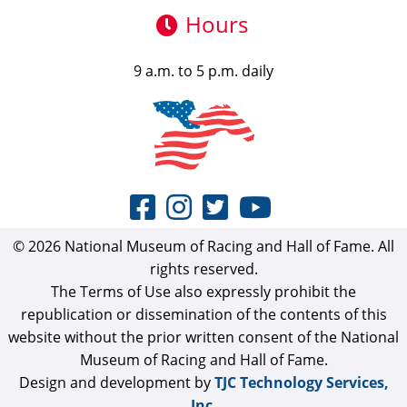
Hours
9 a.m. to 5 p.m. daily
© 2026 National Museum of Racing and Hall of Fame. All
rights reserved.
The Terms of Use also expressly prohibit the
republication or dissemination of the contents of this
website without the prior written consent of the National
Museum of Racing and Hall of Fame.
Design and development by
TJC Technology Services,
Inc.