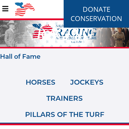
DONATE
CONSERVATION
Hall of Fame
HORSES
JOCKEYS
TRAINERS
PILLARS OF THE TURF