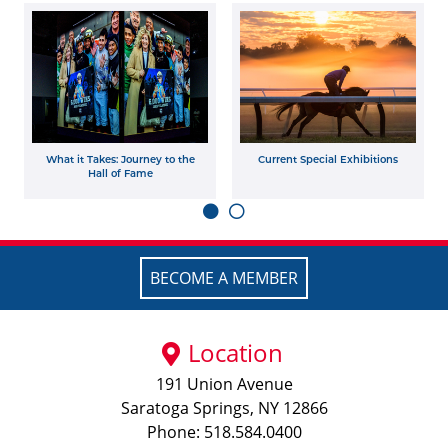
What it Takes: Journey to the
Current Special Exhibitions
Hall of Fame
BECOME A MEMBER
Location
191 Union Avenue
Saratoga Springs, NY 12866
Phone: 518.584.0400