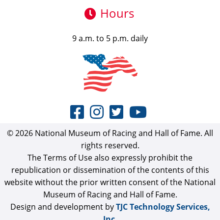
Hours
9 a.m. to 5 p.m. daily
© 2026 National Museum of Racing and Hall of Fame. All
rights reserved.
The Terms of Use also expressly prohibit the
republication or dissemination of the contents of this
website without the prior written consent of the National
Museum of Racing and Hall of Fame.
Design and development by
TJC Technology Services,
Inc.