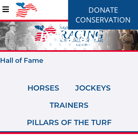
DONATE
CONSERVATION
Hall of Fame
HORSES
JOCKEYS
TRAINERS
PILLARS OF THE TURF