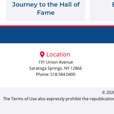
Journey to the Hall of
Fame
Location
191 Union Avenue
Saratoga Springs, NY 12866
Phone: 518.584.0400
© 2026
The Terms of Use also expressly prohibit the republicatio