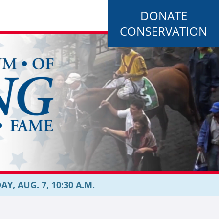
DONATE
CONSERVATION
, AUG. 7, 10:30 A.M.