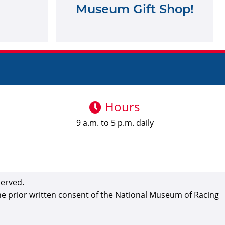
Museum Gift Shop!
Hours
9 a.m. to 5 p.m. daily
served.
the prior written consent of the National Museum of Racing