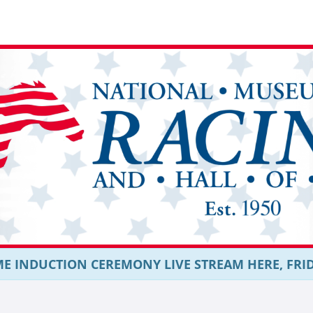
E INDUCTION CEREMONY LIVE STREAM HERE, FRIDAY