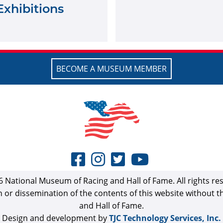
Exhibitions
BECOME A MUSEUM MEMBER
 National Museum of Racing and Hall of Fame. All rights re
n or dissemination of the contents of this website without 
and Hall of Fame.
Design and development by
TJC Technology Services, Inc.