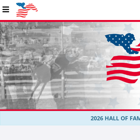
2026 HALL OF FAM