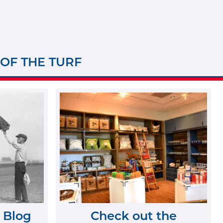
 OF THE TURF
 Blog
Check out the