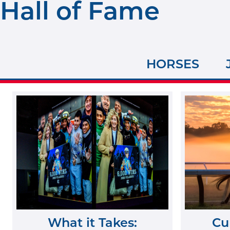
Hall of Fame
HORSES
What it Takes:
Cu