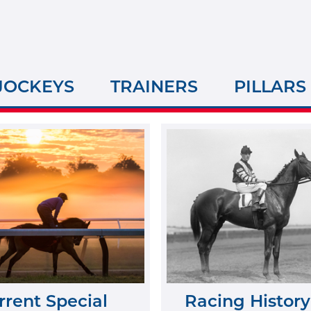
JOCKEYS
TRAINERS
PILLARS
rrent Special
Racing History